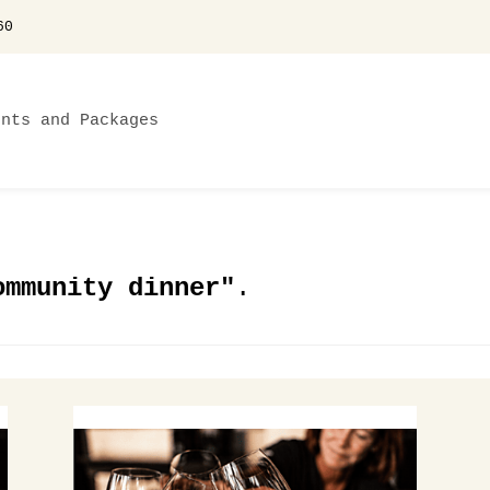
60
ents and Packages
ommunity dinner"
.