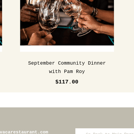
September Community Dinner
with Pam Roy
$117.00
vacarestaurant.com