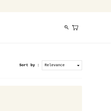
Sort by :