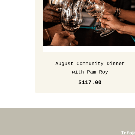
August Community Dinner
with Pam Roy
$117.00
Info@