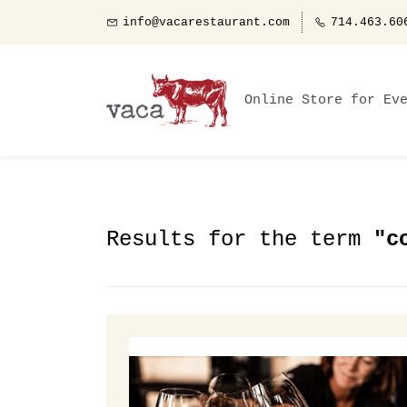
info@vacarestaurant.com
714.463.60
Online Store for Ev
Results for the term
"c